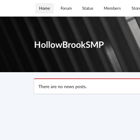
Home
Forum
Status
Members
Stor
HollowBrookSMP
There are no news posts.