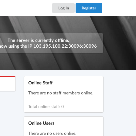
Log In
Register
The server is currently offline.
now using the IP
103.195.100.22:30096:30096
Online Staff
There are no staff members online.
Total online staff: 0
Online Users
There are no users online.