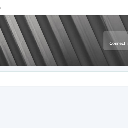
e
Connect 