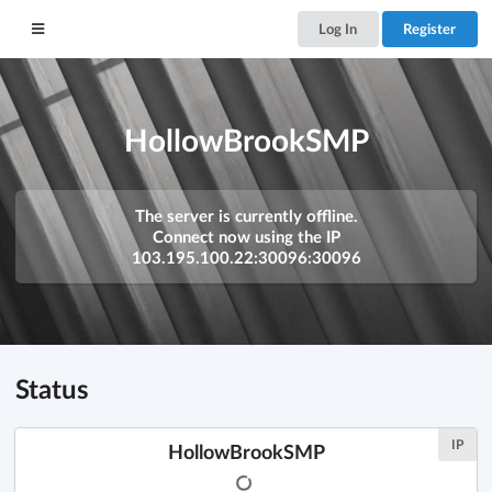
Log In
Register
HollowBrookSMP
The server is currently offline.
Connect now using the IP
103.195.100.22:30096:30096
Status
IP
HollowBrookSMP