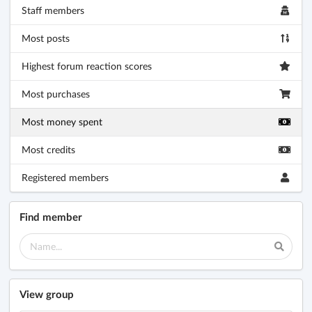
Staff members
Most posts
Highest forum reaction scores
Most purchases
Most money spent
Most credits
Registered members
Find member
View group