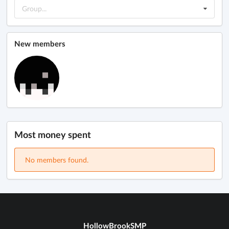
Group...
New members
Most money spent
No members found.
HollowBrookSMP