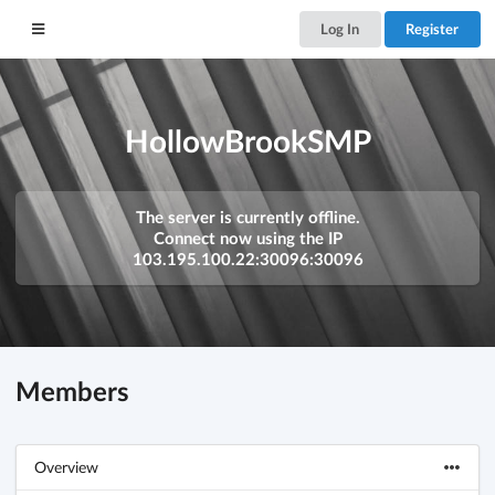
Log In
Register
HollowBrookSMP
The server is currently offline.
Connect now using the IP
103.195.100.22:30096:30096
Members
Overview